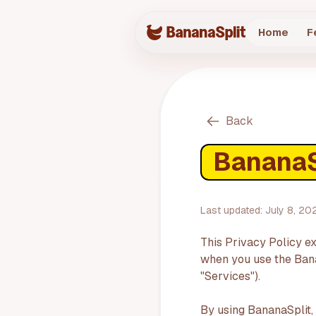
Home
F
Back
BananaSp
Last updated:
July 8, 20
This Privacy Policy ex
when you use the Banan
"Services").
By using BananaSplit,