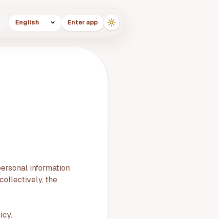
Language
g
Enter app
personal information
ollectively, the
icy.