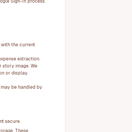
oogle Sign-In process
with the current
xpense extraction.
or story image. We
n or display.
ns may be handled by
nt secure.
torage. These