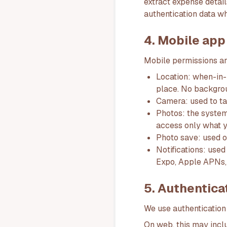
extract expense detail
authentication data w
4. Mobile app
Mobile permissions ar
Location: when-in-
place. No backgrou
Camera: used to ta
Photos: the system
access only what y
Photo save: used o
Notifications: use
Expo, Apple APNs,
5. Authentica
We use authentication
On web, this may inclu