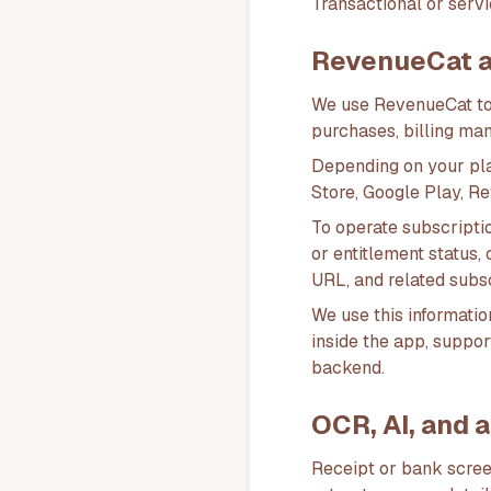
Transactional or servi
RevenueCat an
We use RevenueCat to
purchases, billing ma
Depending on your pl
Store, Google Play, R
To operate subscripti
or entitlement status,
URL, and related subs
We use this information
inside the app, suppor
backend.
OCR, AI, and 
Receipt or bank scree