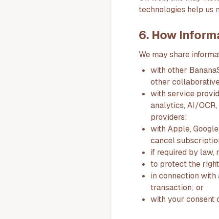
technologies help us 
6. How Inform
We may share informati
with other BananaSp
other collaborative
with service provid
analytics, AI/OCR, 
providers;
with Apple, Google,
cancel subscriptio
if required by law,
to protect the righ
in connection with a
transaction; or
with your consent o