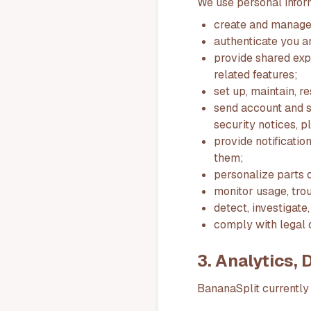
We use personal infor
create and manage
authenticate you a
provide shared expe
related features;
set up, maintain, r
send account and s
security notices, 
provide notificati
them;
personalize parts o
monitor usage, tro
detect, investigate
comply with legal o
3. Analytics,
BananaSplit currently 