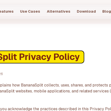
eatures
Use Cases
Alternatives
Download
Blo
lit Privacy Policy
26
plains how BananaSplit collects, uses, shares, and protects 
aSplit websites, mobile applications, and related services (c
 you acknowledge the practices described in this Privacy Pol