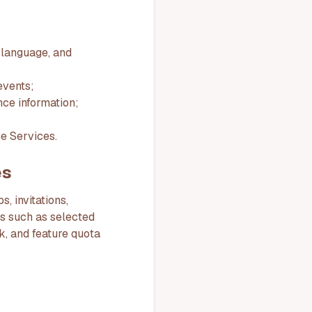
 language, and
events;
nce information;
he Services.
es
, invitations,
ds such as selected
nk, and feature quota