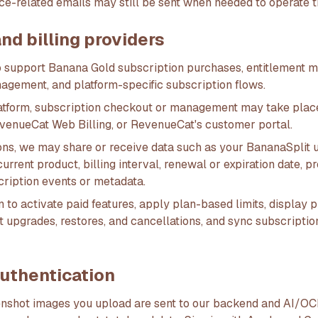
ce-related emails may still be sent when needed to operate t
d billing providers
 support Banana Gold subscription purchases, entitlement 
nagement, and platform-specific subscription flows.
atform, subscription checkout or management may take plac
evenueCat Web Billing, or RevenueCat's customer portal.
ons, we may share or receive data such as your BananaSplit u
 current product, billing interval, renewal or expiration date
cription events or metadata.
 to activate paid features, apply plan-based limits, display p
t upgrades, restores, and cancellations, and sync subscriptio
authentication
nshot images you upload are sent to our backend and AI/OC