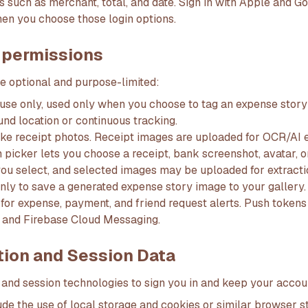
s such as merchant, total, and date. Sign in with Apple and G
hen you choose those login options.
 permissions
e optional and purpose-limited:
use only, used only when you choose to tag an expense story 
nd location or continuous tracking.
ke receipt photos. Receipt images are uploaded for OCR/AI e
 picker lets you choose a receipt, bank screenshot, avatar, 
ou select, and selected images may be uploaded for extractio
nly to save a generated expense story image to your gallery.
d for expense, payment, and friend request alerts. Push toke
 and Firebase Cloud Messaging.
tion and Session Data
 and session technologies to sign you in and keep your accou
de the use of local storage and cookies or similar browser s