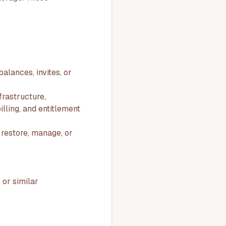
alances, invites, or
frastructure,
illing, and entitlement
 restore, manage, or
 or similar