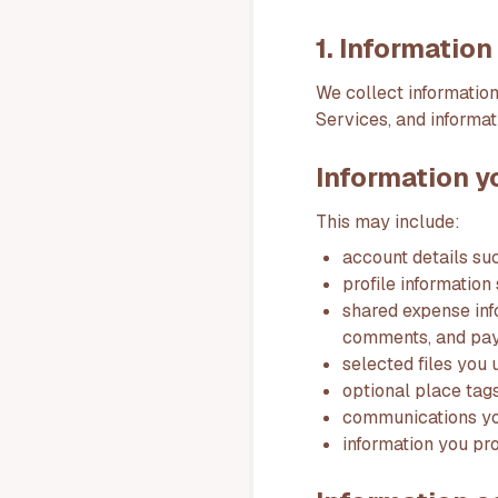
1. Informatio
We collect information
Services, and informat
Information y
This may include:
account details su
profile information
shared expense inf
comments, and pay
selected files you 
optional place tag
communications you
information you pr