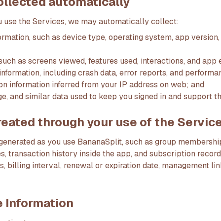
ollected automatically
use the Services, we may automatically collect:
ormation, such as device type, operating system, app version,
such as screens viewed, features used, interactions, and app 
information, including crash data, error reports, and performa
on information inferred from your IP address on web; and
ge, and similar data used to keep you signed in and support t
reated through your use of the Servic
 generated as you use BananaSplit, such as group memberships
es, transaction history inside the app, and subscription recor
us, billing interval, renewal or expiration date, management li
 Information