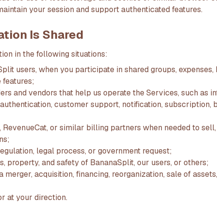
maintain your session and support authenticated features.
ation Is Shared
on in the following situations:
lit users, when you participate in shared groups, expenses, b
 features;
ers and vendors that help us operate the Services, such as in
authentication, customer support, notification, subscription, b
 RevenueCat, or similar billing partners when needed to sell,
ns;
 regulation, legal process, or government request;
ts, property, and safety of BananaSplit, our users, or others;
 merger, acquisition, financing, reorganization, sale of assets,
r at your direction.