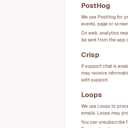
PostHog
We use PostHog for pr
events, page or screen
On web, analytics req
be sent from the app d
Crisp
If support chat is en
may receive informati
with support.
Loops
We use Loops to proce
emails. Loops may pro
You can unsubscribe f