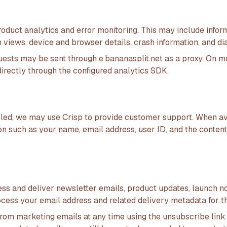
oduct analytics and error monitoring. This may include infor
 views, device and browser details, crash information, and d
uests may be sent through e.bananasplit.net as a proxy. On m
irectly through the configured analytics SDK.
abled, we may use Crisp to provide customer support. When av
on such as your name, email address, user ID, and the conten
ss and deliver newsletter emails, product updates, launch n
cess your email address and related delivery metadata for th
rom marketing emails at any time using the unsubscribe link 