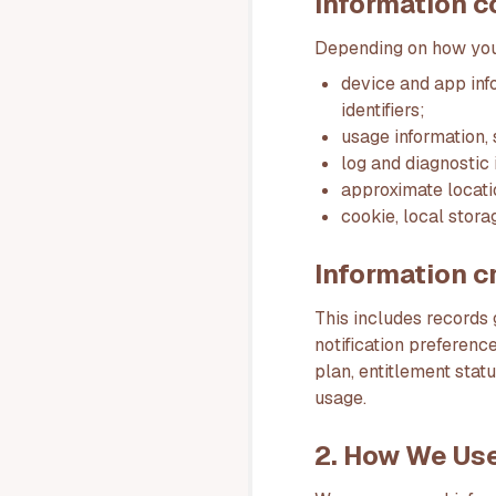
Information c
Depending on how you 
device and app inf
identifiers;
usage information, 
log and diagnostic 
approximate locati
cookie, local stora
Information c
This includes records
notification preferenc
plan, entitlement stat
usage.
2. How We Use