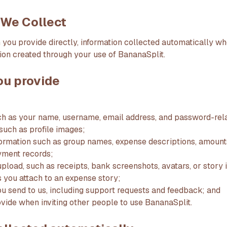
n We Collect
 you provide directly, information collected automatically w
ion created through your use of BananaSplit.
ou provide
ch as your name, username, email address, and password-rela
 such as profile images;
ormation such as group names, expense descriptions, amounts,
ment records;
upload, such as receipts, bank screenshots, avatars, or story
s you attach to an expense story;
 send to us, including support requests and feedback; and
ovide when inviting other people to use BananaSplit.