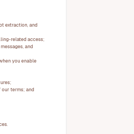
ot extraction, and
lling-related access;
t messages, and
s when you enable
ures;
of our terms; and
ces.