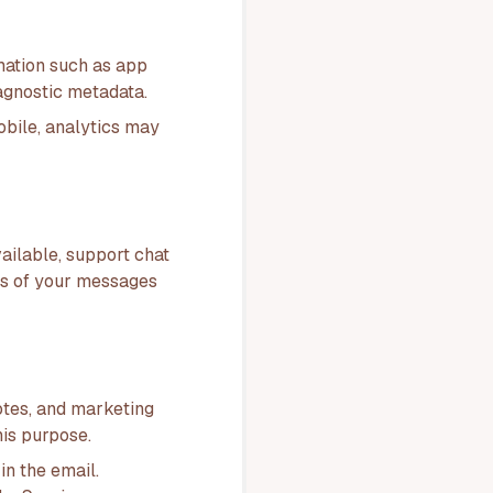
mation such as app
iagnostic metadata.
obile, analytics may
ailable, support chat
ts of your messages
otes, and marketing
is purpose.
in the email.