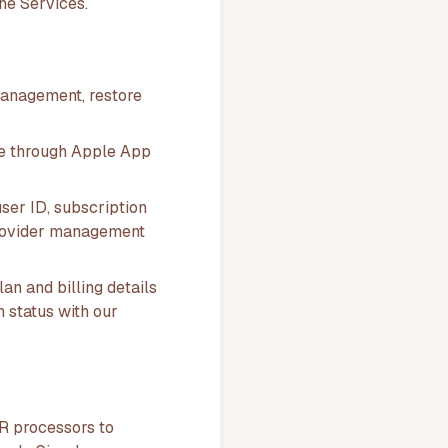
he Services.
management, restore
e through Apple App
ser ID, subscription
, provider management
lan and billing details
n status with our
R processors to