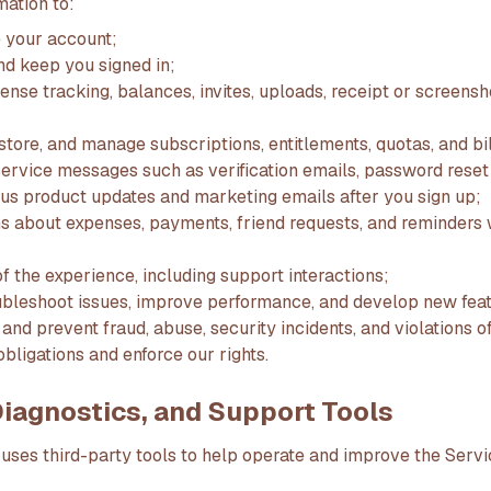
mation to:
 your account;
nd keep you signed in;
nse tracking, balances, invites, uploads, receipt or screensh
estore, and manage subscriptions, entitlements, quotas, and bi
ervice messages such as verification emails, password rese
plus product updates and marketing emails after you sign up;
ons about expenses, payments, friend requests, and reminder
f the experience, including support interactions;
ubleshoot issues, improve performance, and develop new feat
, and prevent fraud, abuse, security incidents, and violations 
bligations and enforce our rights.
 Diagnostics, and Support Tools
uses third-party tools to help operate and improve the Servi