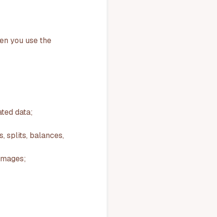
hen you use the
ted data;
 splits, balances,
 images;